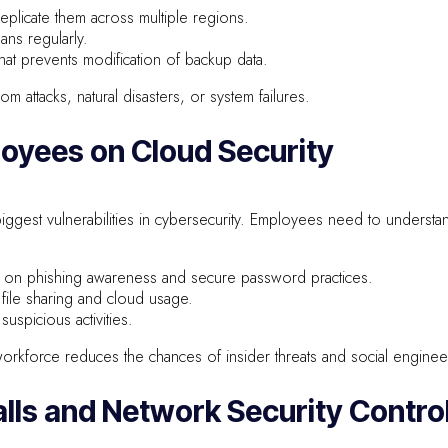
plicate them across multiple regions.
ans regularly.
hat prevents modification of backup data.
m attacks, natural disasters, or system failures.
loyees on Cloud Security
iggest vulnerabilities in cybersecurity. Employees need to understan
ng on phishing awareness and secure password practices.
 file sharing and cloud usage.
uspicious activities.
rkforce reduces the chances of insider threats and social engineer
alls and Network Security Contro