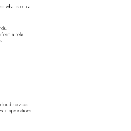
what is critical.
rds.
form a role.
s.
cloud services.
in applications.