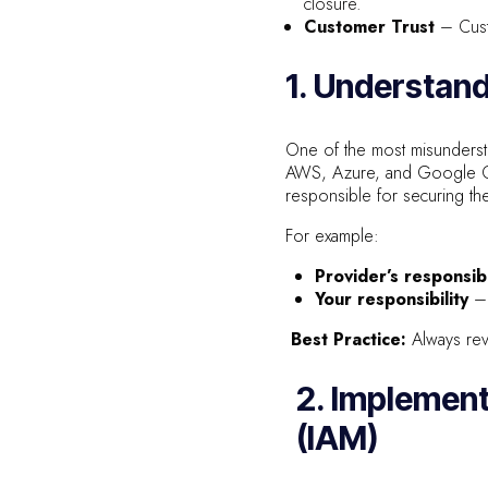
closure.
Customer Trust
– Custo
1. Understand
One of the most misunders
AWS, Azure, and Google Clo
responsible for securing the
For example:
Provider’s responsibi
Your responsibility
– 
Best Practice:
Always revi
2. Implemen
(IAM)