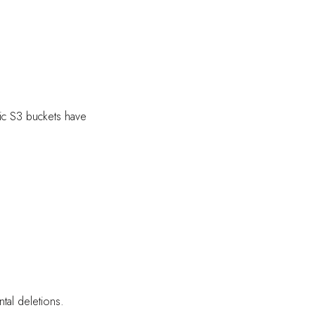
lic S3 buckets have
tal deletions.