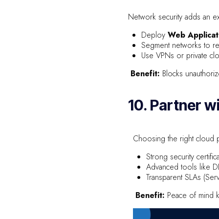
Network security adds an ext
Deploy
Web Applicat
Segment networks to res
Use VPNs or private clo
Benefit:
Blocks unauthoriz
10. Partner w
Choosing the right cloud p
Strong security certif
Advanced tools like 
Transparent SLAs (Ser
Benefit:
Peace of mind k