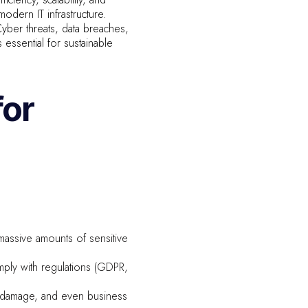
dern IT infrastructure.
yber threats, data breaches,
s essential for sustainable
for
massive amounts of sensitive
mply with regulations (GDPR,
l damage, and even business