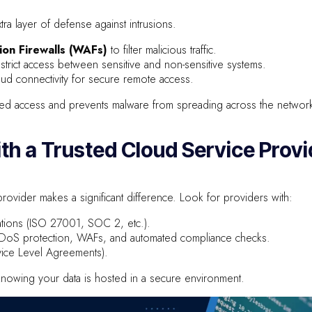
ra layer of defense against intrusions.
ion Firewalls (WAFs)
to filter malicious traffic.
trict access between sensitive and non-sensitive systems.
ud connectivity for secure remote access.
ed access and prevents malware from spreading across the networ
ith a Trusted Cloud Service Provi
rovider makes a significant difference. Look for providers with:
ications (ISO 27001, SOC 2, etc.).
DDoS protection, WAFs, and automated compliance checks.
vice Level Agreements).
nowing your data is hosted in a secure environment.