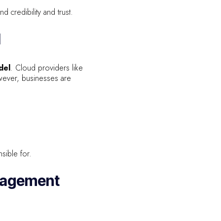
 credibility and trust.
l
del
. Cloud providers like
wever, businesses are
sible for.
anagement