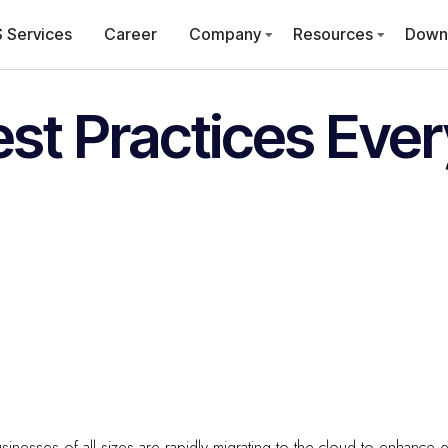
 Services
Career
Company
Resources
Down
est Practices Eve
 businesses of all sizes are rapidly migrating to the cloud to enhance ef