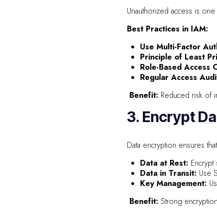
Unauthorized access is one 
Best Practices in IAM:
Use Multi-Factor Aut
Principle of Least Pr
Role-Based Access C
Regular Access Audi
Benefit:
Reduced risk of in
3. Encrypt Da
Data encryption ensures that
Data at Rest:
Encrypt 
Data in Transit:
Use S
Key Management:
Us
Benefit:
Strong encryption