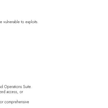
e vulnerable to exploits.
ud Operations Suite.
ized access, or
 for comprehensive