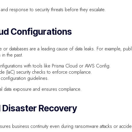
and response to security threats before they escalate.
oud Configurations
 or databases are a leading cause of data leaks. For example, pub
in the past.
onfigurations with tools like Prisma Cloud or AWS Config.
ode (IaC) security checks to enforce compliance.
 configuration guidelines.
al data exposure and ensures compliance.
d Disaster Recovery
sures business continuity even during ransomware attacks or acciden