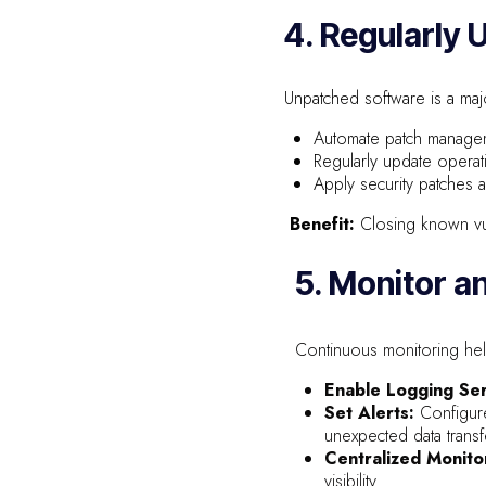
4. Regularly
Unpatched software is a majo
Automate patch manage
Regularly update operati
Apply security patches 
Benefit:
Closing known vul
5. Monitor a
Continuous monitoring helps
Enable Logging Ser
Set Alerts:
Configure
unexpected data transf
Centralized Monito
visibility.