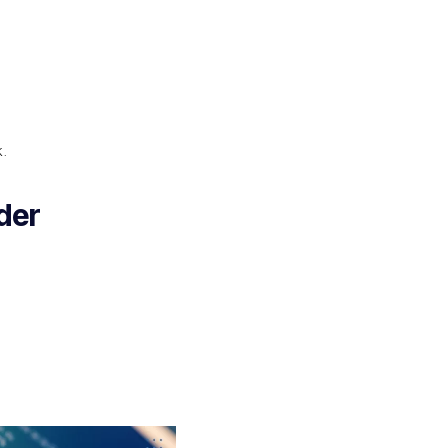
k.
der