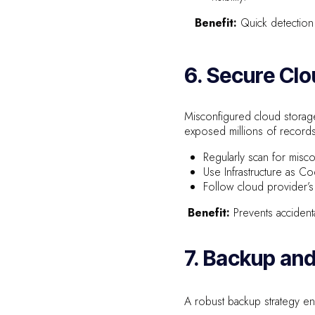
Benefit:
Quick detection 
6. Secure Cl
Misconfigured cloud storage
exposed millions of records 
Regularly scan for misc
Use Infrastructure as C
Follow cloud provider’s
Benefit:
Prevents accident
7. Backup an
A robust backup strategy en