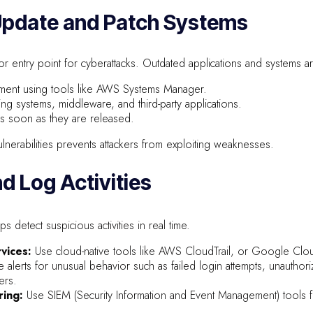
 Update and Patch Systems
r entry point for cyberattacks. Outdated applications and systems ar
ment using tools like AWS Systems Manager.
ng systems, middleware, and third-party applications.
as soon as they are released.
nerabilities prevents attackers from exploiting weaknesses.
nd Log Activities
 detect suspicious activities in real time.
vices:
Use cloud-native tools like AWS CloudTrail, or Google Clo
 alerts for unusual behavior such as failed login attempts, unauthor
ers.
ring:
Use SIEM (Security Information and Event Management) tools