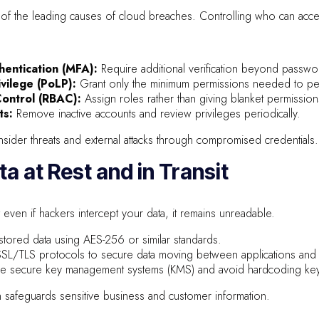
of the leading causes of cloud breaches. Controlling who can access 
hentication (MFA):
Require additional verification beyond passwo
ivilege (PoLP):
Grant only the minimum permissions needed to per
ontrol (RBAC):
Assign roles rather than giving blanket permission
ts:
Remove inactive accounts and review privileges periodically.
sider threats and external attacks through compromised credentials.
ta at Rest and in Transit
 even if hackers intercept your data, it remains unreadable.
stored data using AES-256 or similar standards.
SL/TLS protocols to secure data moving between applications and 
e secure key management systems (KMS) and avoid hardcoding keys 
 safeguards sensitive business and customer information.