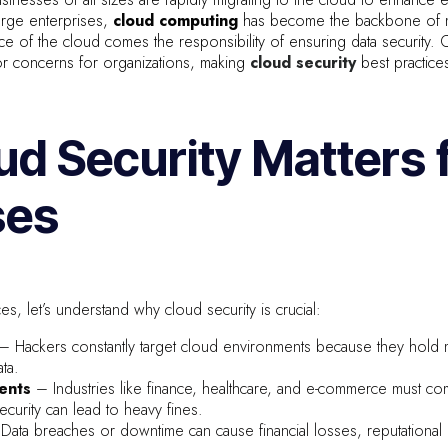
large enterprises,
cloud computing
has become the backbone of mo
 of the cloud comes the responsibility of ensuring data security. C
or concerns for organizations, making
cloud security
best practice
d Security Matters 
ses
es, let’s understand why cloud security is crucial:
– Hackers constantly target cloud environments because they hold 
ta.
ents
– Industries like finance, healthcare, and e-commerce must co
curity can lead to heavy fines.
Data breaches or downtime can cause financial losses, reputationa