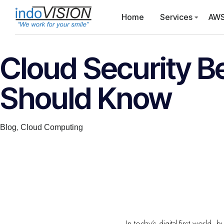
Home
Services
AWS
Cloud Security B
Should Know
Category
Blog
,
Cloud Computing
In today’s digital-first world,