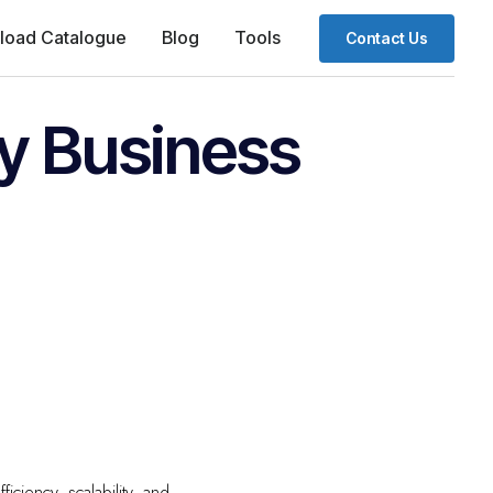
load Catalogue
Blog
Tools
Contact Us
ry Business
ficiency, scalability, and