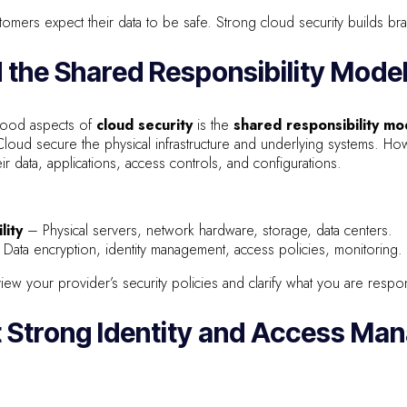
mers expect their data to be safe. Strong cloud security builds brand
 the Shared Responsibility Mode
tood aspects of
cloud security
is the
shared responsibility mo
ud secure the physical infrastructure and underlying systems. Ho
ir data, applications, access controls, and configurations.
lity
– Physical servers, network hardware, storage, data centers.
Data encryption, identity management, access policies, monitoring.
ew your provider’s security policies and clarify what you are respon
t Strong Identity and Access M