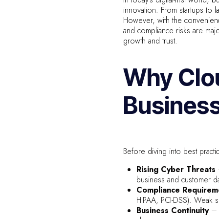
innovation. From startups to 
However, with the convenience
and compliance risks are maj
growth and trust.
Why Clou
Busines
Before diving into best practic
Rising Cyber Threats
business and customer da
Compliance Requirem
HIPAA, PCI-DSS). Weak se
Business Continuity
– 