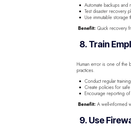
Automate backups and re
Test disaster recovery pl
Use immutable storage t
Benefit:
Quick recovery fro
8. Train Emp
Human error is one of the b
practices.
Conduct regular traini
Create policies for safe
Encourage reporting of s
Benefit:
A well-informed wo
9. Use Firew