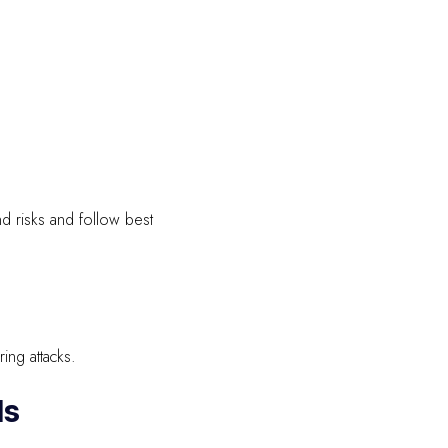
d risks and follow best
ing attacks.
ls