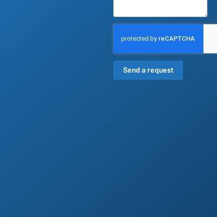
Send a request