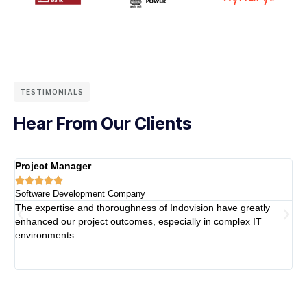
TESTIMONIALS
Hear From Our Clients
Project Manager
H





Software Development Company
F
The expertise and thoroughness of Indovision have greatly
W
enhanced our project outcomes, especially in complex IT
p
environments.
m