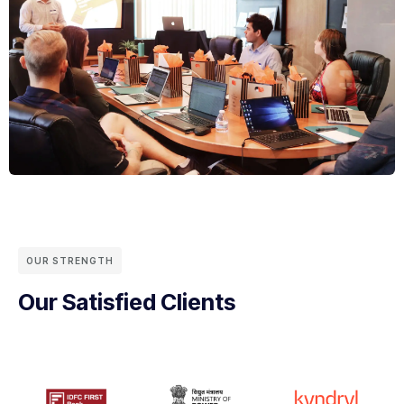
OUR STRENGTH
Our Satisfied Clients