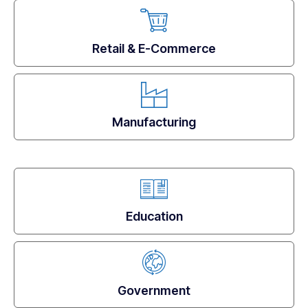
Retail & E-Commerce
Manufacturing
Education
Government