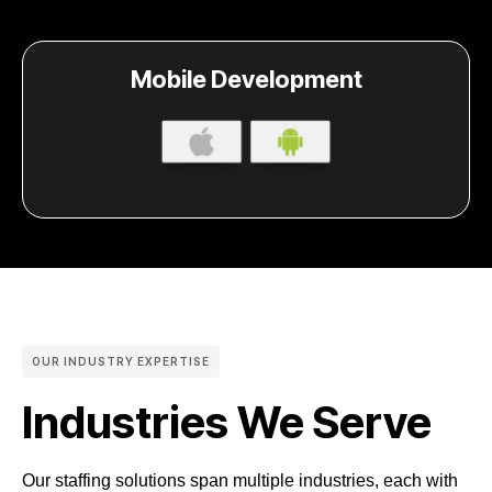
Mobile Development
OUR INDUSTRY EXPERTISE
Industries We Serve
Our staffing solutions span multiple industries, each with