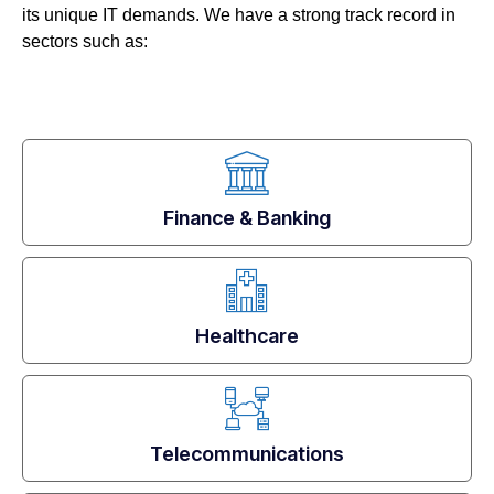
its unique IT demands. We have a strong track record in
sectors such as:
Finance & Banking
Healthcare
Telecommunications