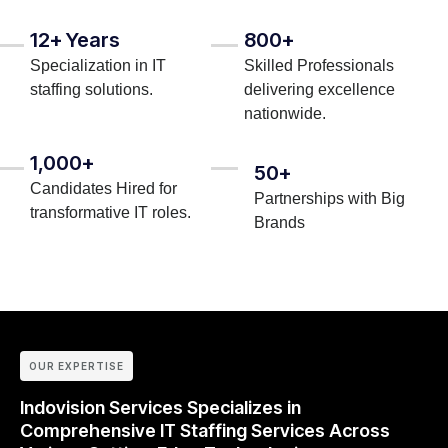
12+ Years
800+
Specialization in IT
Skilled Professionals
staffing solutions.
delivering excellence
nationwide.
1,000+
50+
Candidates Hired for
Partnerships with Big
transformative IT roles.
Brands
OUR EXPERTISE
Indovision Services Specializes in
Comprehensive IT Staffing Services Across