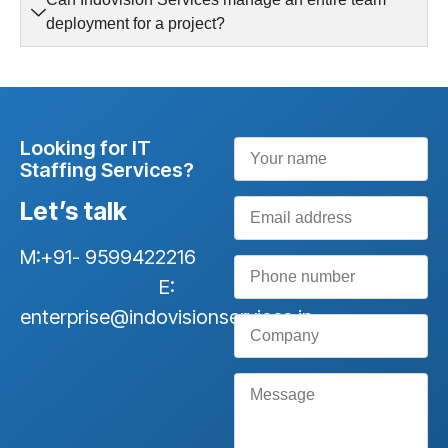
deployment for a project?
Looking for IT
Staffing Services?
Let’s talk
M:+91- 9599422216
E:
enterprise@indovisionservices.in