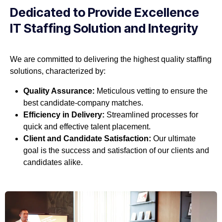
Dedicated to Provide Excellence
IT Staffing Solution and Integrity
We are committed to delivering the highest quality staffing
solutions, characterized by:
Quality Assurance:
Meticulous vetting to ensure the
best candidate-company matches.
Efficiency in Delivery:
Streamlined processes for
quick and effective talent placement.
Client and Candidate Satisfaction:
Our ultimate
goal is the success and satisfaction of our clients and
candidates alike.