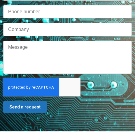
Send a request