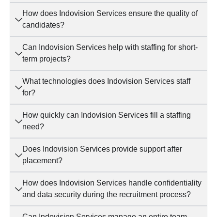
How does Indovision Services ensure the quality of
candidates?
Can Indovision Services help with staffing for short-
term projects?
What technologies does Indovision Services staff
for?
How quickly can Indovision Services fill a staffing
need?
Does Indovision Services provide support after
placement?
How does Indovision Services handle confidentiality
and data security during the recruitment process?
Can Indovision Services manage an entire team