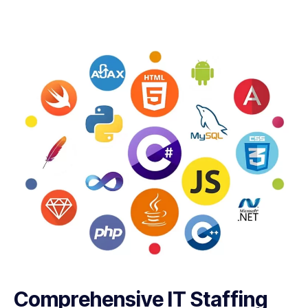
Comprehensive IT Staffing