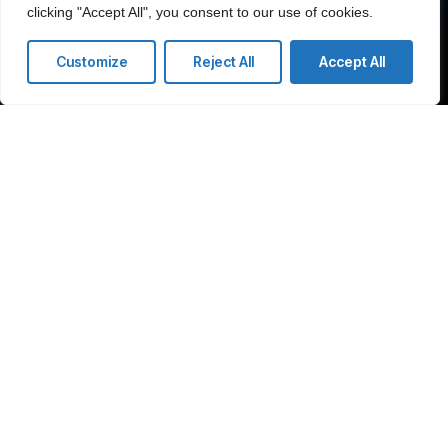
clicking "Accept All", you consent to our use of cookies.
Customize
Reject All
Accept All