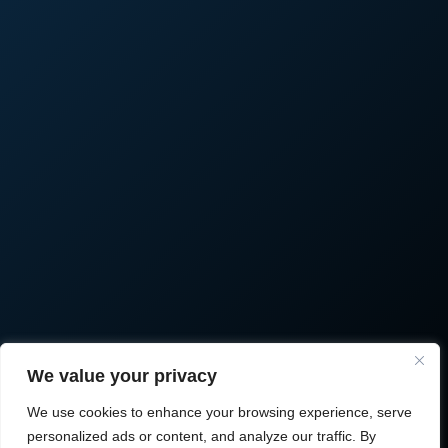
We value your privacy
We use cookies to enhance your browsing experience, serve
personalized ads or content, and analyze our traffic. By