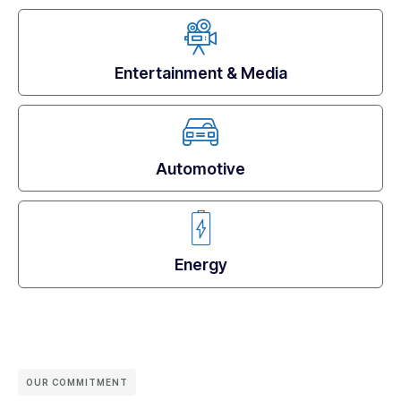
Entertainment & Media
Automotive
Energy
OUR COMMITMENT