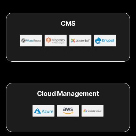
CMS
Cloud Management