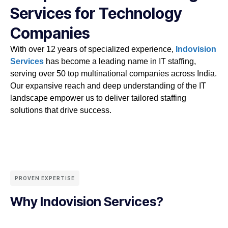
Services for Technology
Companies
With over 12 years of specialized experience,
Indovision
Services
has become a leading name in IT staffing,
serving over 50 top multinational companies across India.
Our expansive reach and deep understanding of the IT
landscape empower us to deliver tailored staffing
solutions that drive success.
PROVEN EXPERTISE
Why Indovision Services?