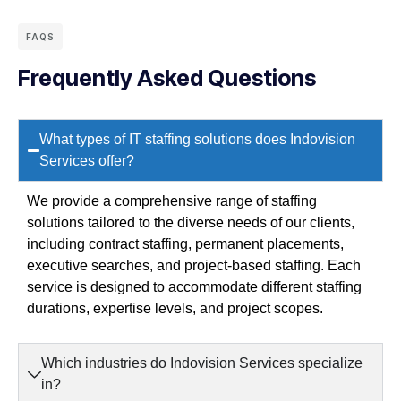
FAQS
Frequently Asked Questions
What types of IT staffing solutions does Indovision
Services offer?
We provide a comprehensive range of staffing
solutions tailored to the diverse needs of our clients,
including contract staffing, permanent placements,
executive searches, and project-based staffing. Each
service is designed to accommodate different staffing
durations, expertise levels, and project scopes.
Which industries do Indovision Services specialize
in?