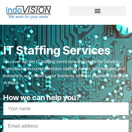
IT Staffing Services
Discover top-tier IT staffing services with Indovision Services.
Specializing in comprehensive staffing across technologies and
industries, we connect your business with the expertise it needs
to thrive.
How we can help you?