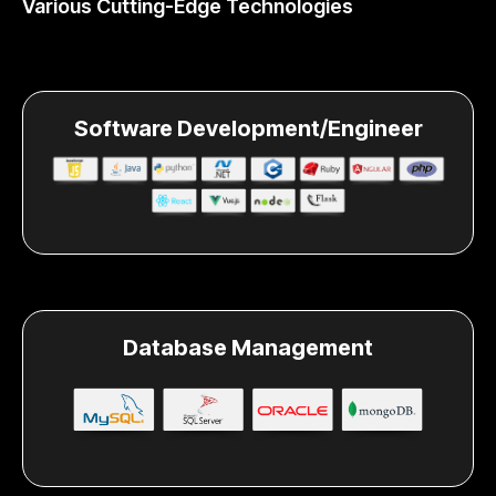
Various Cutting-Edge Technologies
Software Development/Engineer
Database Management