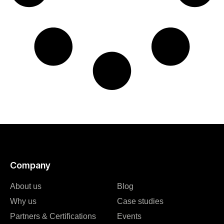
Company
About us
Blog
Why us
Case studies
Partners & Certifications
Events