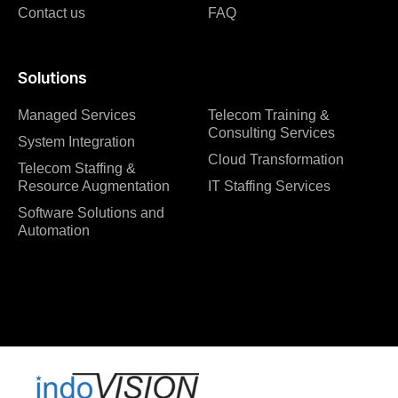
Contact us
FAQ
Solutions
Managed Services
Telecom Training &
Consulting Services
System Integration
Cloud Transformation
Telecom Staffing &
Resource Augmentation
IT Staffing Services
Software Solutions and
Automation