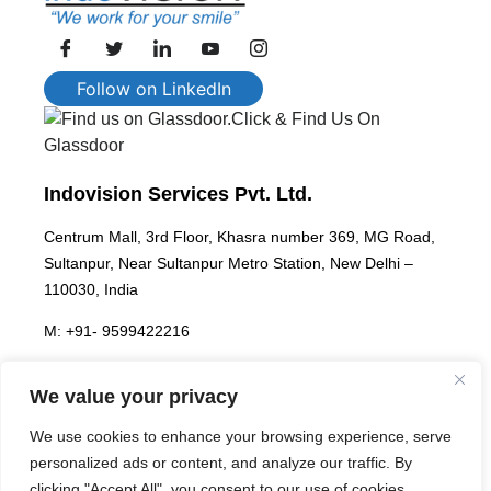
Follow on LinkedIn
Click & Find Us On
Glassdoor
Indovision Services Pvt. Ltd.
Centrum Mall, 3rd Floor, Khasra number 369, MG Road,
Sultanpur, Near Sultanpur Metro Station, New Delhi –
110030, India
M: +91- 9599422216
E:
enterprise@indovisionservices.in
We value your privacy
We use cookies to enhance your browsing experience, serve
We are hiring!
personalized ads or content, and analyze our traffic. By
clicking "Accept All", you consent to our use of cookies.