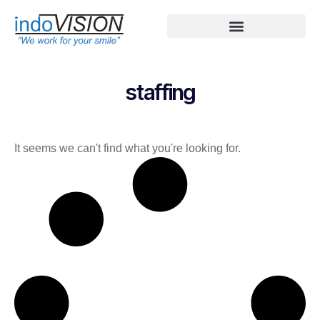
staffing
It seems we can't find what you're looking for.