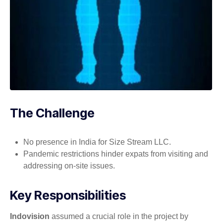
The Challenge
No presence in India for Size Stream LLC.
Pandemic restrictions hinder expats from visiting and
addressing on-site issues.
Key Responsibilities
Indovision
assumed a crucial role in the project by