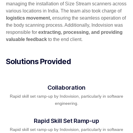
managing the installation of Size Stream scanners across
various locations in India. The team also took charge of
logistics movement,
ensuring the seamless operation of
the body scanning process. Additionally, Indovision was
responsible for
extracting, processing, and providing
valuable feedback
to the end client.
Solutions Provided
Collaboration
Rapid skill set ramp-up by Indovision, particularly in software
engineering.
Rapid Skill Set Ramp-up
Rapid skill set ramp-up by Indovision, particularly in software