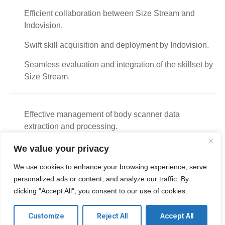
Efficient collaboration between Size Stream and
Indovision.
Swift skill acquisition and deployment by Indovision.
Seamless evaluation and integration of the skillset by
Size Stream.
Effective management of body scanner data
extraction and processing.
Indovision's role as a reliable services partner for
We value your privacy
Size Stream in India.
We use cookies to enhance your browsing experience, serve
Successful oversight of scanner installation and
personalized ads or content, and analyze our traffic. By
logistics movement for Pan India Operations.
clicking "Accept All", you consent to our use of cookies.
Customize
Reject All
Accept All