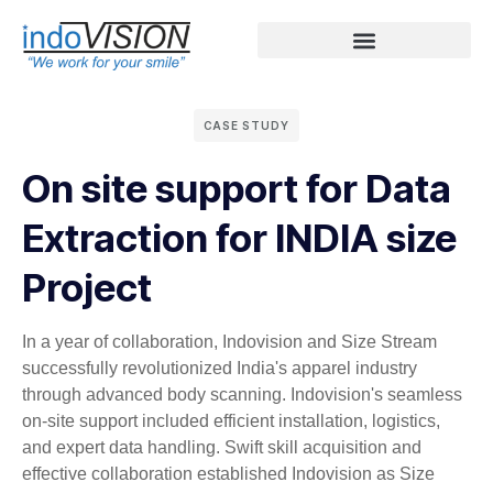
CASE STUDY
On site support for Data
Extraction for INDIA size
Project
In a year of collaboration, Indovision and Size Stream
successfully revolutionized India's apparel industry
through advanced body scanning. Indovision's seamless
on-site support included efficient installation, logistics,
and expert data handling. Swift skill acquisition and
effective collaboration established Indovision as Size