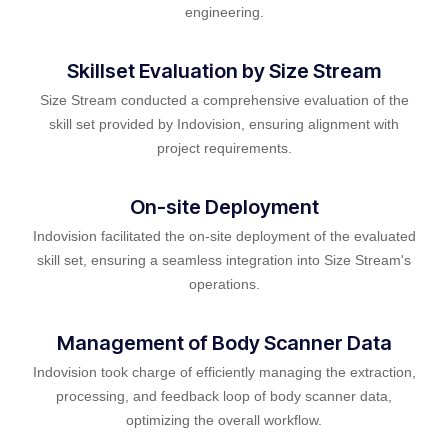
engineering.
Skillset Evaluation by Size Stream
Size Stream conducted a comprehensive evaluation of the
skill set provided by Indovision, ensuring alignment with
project requirements.
On-site Deployment
Indovision facilitated the on-site deployment of the evaluated
skill set, ensuring a seamless integration into Size Stream's
operations.
Management of Body Scanner Data
Indovision took charge of efficiently managing the extraction,
processing, and feedback loop of body scanner data,
optimizing the overall workflow.