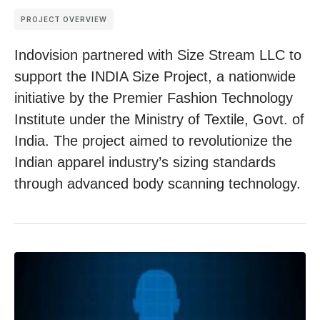
PROJECT OVERVIEW
Indovision partnered with Size Stream LLC to
support the INDIA Size Project, a nationwide
initiative by the Premier Fashion Technology
Institute under the Ministry of Textile, Govt. of
India. The project aimed to revolutionize the
Indian apparel industry’s sizing standards
through advanced body scanning technology.