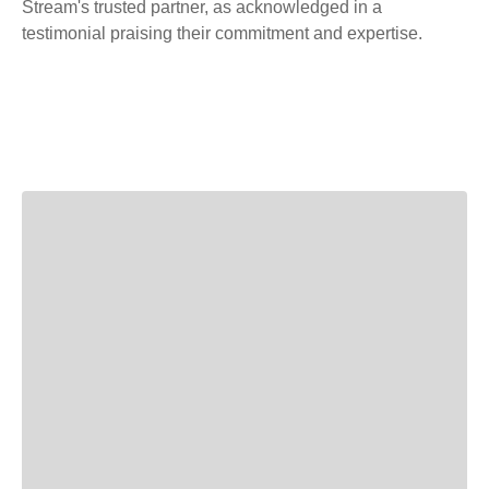
Stream's trusted partner, as acknowledged in a
testimonial praising their commitment and expertise.