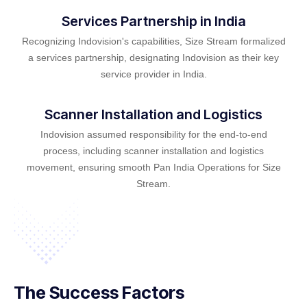
Services Partnership in India
Recognizing Indovision's capabilities, Size Stream formalized
a services partnership, designating Indovision as their key
service provider in India.
Scanner Installation and Logistics
Indovision assumed responsibility for the end-to-end
process, including scanner installation and logistics
movement, ensuring smooth Pan India Operations for Size
Stream.
The Success Factors