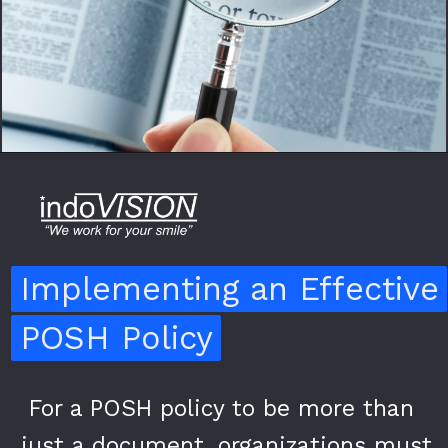
Implementing an Effective
Implementing an Effective
POSH Policy
POSH Policy
For a POSH policy to be more than
For a POSH policy to be more than
just a document, organizations must
just a document, organizations must