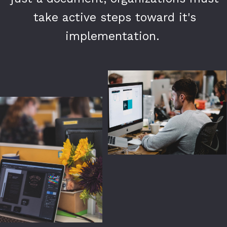
take active steps toward it's
take active steps toward it's
implementation.
implementation.