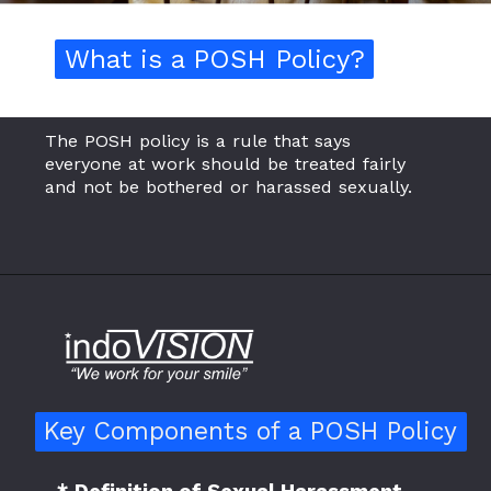
What is a POSH Policy?
What is a POSH Policy?
The POSH policy is a rule that says
everyone at work should be treated fairly
and not be bothered or harassed sexually.
Key Components of a POSH Policy
Key Components of a POSH Policy