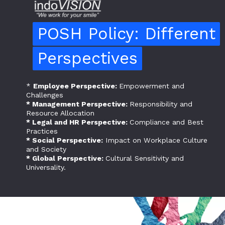
POSH Policy: Different
POSH Policy: Different
Perspectives
Perspectives
*
Employee Perspective:
Empowerment and
Challenges
* Management Perspective:
Responsibility and
Resource Allocation
* Legal and HR Perspective:
Compliance and Best
Practices
* Social Perspective:
Impact on Workplace Culture
and Society
* Global Perspective:
Cultural Sensitivity and
Universality.