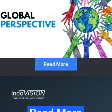
Read More