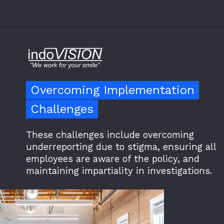
Overcoming Implementation
Overcoming Implementation
Challenges
Challenges
These challenges include overcoming
underreporting due to stigma, ensuring all
employees are aware of the policy, and
maintaining impartiality in investigations.