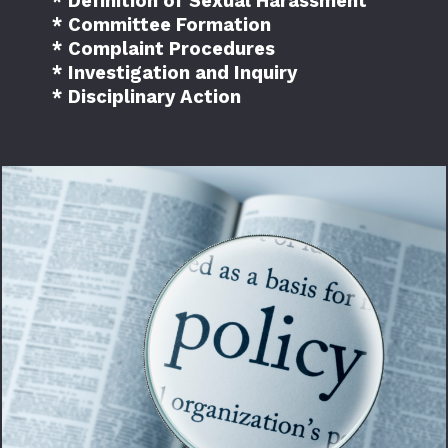
* Definition of Sexual Harassment
* Committee Formation
* Complaint Procedures
* Investigation and Inquiry
* Disciplinary Action